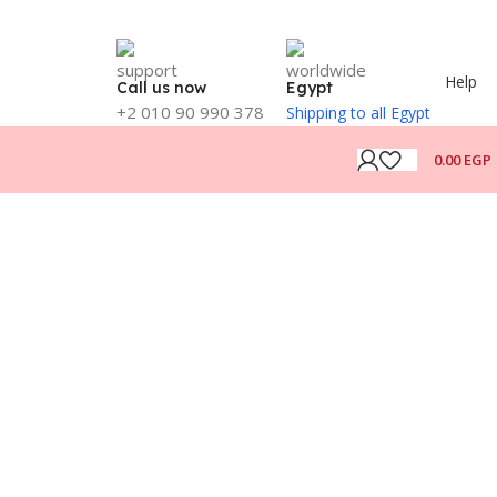
Help
Call us now
Egypt
+2 010 90 990 378
Shipping to all Egypt
0.00
EGP