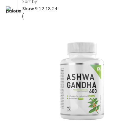
Sort by
Show
9
12
18
24