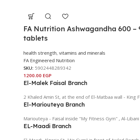
FA Nutrition Ashwagandha 600 – 
tablets
health strength
,
vitamins and minerals
FA Engineered Nutrition
SKU:
5902448289342
1200.00
EGP
El-Malek Faisal Branch
2 Khaled Amin St, at the end of El-Matbaa wall - King F
El-Mariouteya Branch
Mariouteya - Faisal inside "My Fitness Gym" , Al-Libani
EL-Maadi Branch
El-Maadi, Algeria St, "Air Gym" in front of Awlad Ragab