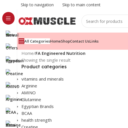
Skip to navigation
Skip to main content
All Categories
Home
Shop
Contact Us
Links
Home
/
FA Engineered Nutrition
Showing the single result
Product categories
vitamins and minerals
Arginine
AMINO
Glutamine
Egyptian Brands
BCAA
health strength
Creatine