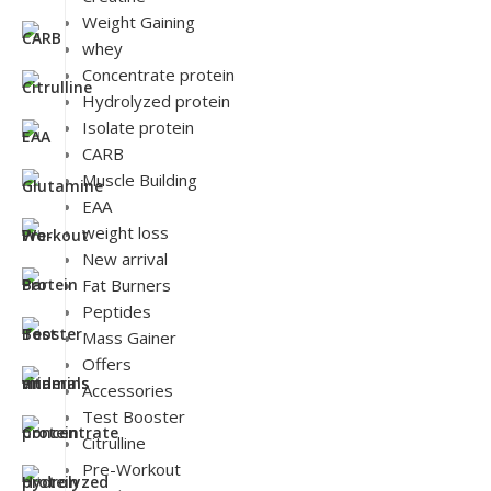
Weight Gaining
whey
Concentrate protein
Hydrolyzed protein
Isolate protein
CARB
Muscle Building
EAA
weight loss
New arrival
Fat Burners
Peptides
Mass Gainer
Offers
Accessories
Test Booster
Citrulline
Pre-Workout