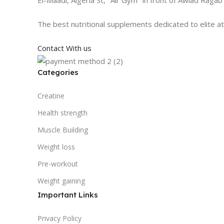
The best nutritional supplements dedicated to elite a
Contact With us
Categories
Creatine
Health strength
Muscle Building
Weight loss
Pre-workout
Weight gaining
Important Links
Privacy Policy