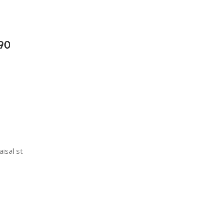
90
aisal st