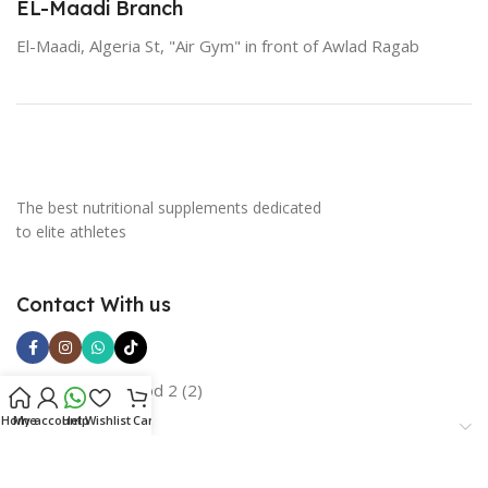
EL-Maadi Branch
El-Maadi, Algeria St, "Air Gym" in front of Awlad Ragab
The best nutritional supplements dedicated
to elite athletes
Contact With us
Home
My account
Help
Wishlist
Cart
Categories
Important Links