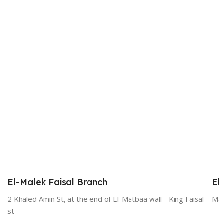
El-Malek Faisal Branch
E
2 Khaled Amin St, at the end of El-Matbaa wall - King Faisal
Ma
st