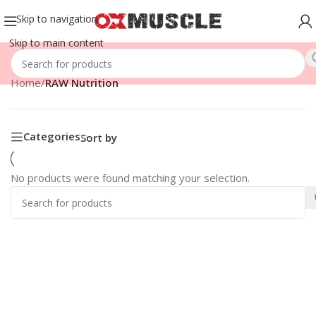
Skip to navigation
Skip to main content
Home
/
RAW Nutrition
Categories
Sort by
No products were found matching your selection.