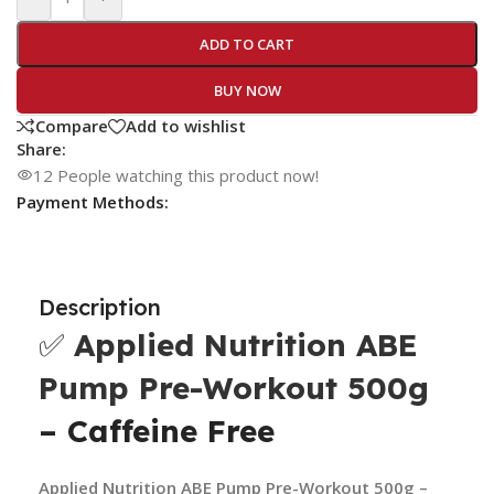
ADD TO CART
BUY NOW
Compare
Add to wishlist
Share:
12
People watching this product now!
Payment Methods:
Description
✅
Applied Nutrition ABE
Pump Pre-Workout 500g
– Caffeine Free
Applied Nutrition ABE Pump Pre-Workout 500g –