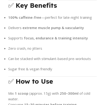
✅
Key Benefits
100% caffeine-free
—perfect for late-night training
Delivers
extreme muscle pump & vascularity
Supports
focus, endurance & training intensity
Zero crash, no jitters
Can be stacked with stimulant-based pre-workouts
Sugar free & vegan friendly
✅
How to Use
Mix
1 scoop
(approx. 15g) with
250–300ml
of cold
water.
Consume
15–30 minutes before training
.