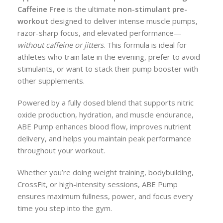
Caffeine Free
is the ultimate
non-stimulant pre-
workout
designed to deliver intense muscle pumps,
razor-sharp focus, and elevated performance—
without caffeine or jitters
. This formula is ideal for
athletes who train late in the evening, prefer to avoid
stimulants, or want to stack their pump booster with
other supplements.
Powered by a fully dosed blend that supports nitric
oxide production, hydration, and muscle endurance,
ABE Pump enhances blood flow, improves nutrient
delivery, and helps you maintain peak performance
throughout your workout.
Whether you’re doing weight training, bodybuilding,
CrossFit, or high-intensity sessions, ABE Pump
ensures maximum fullness, power, and focus every
time you step into the gym.