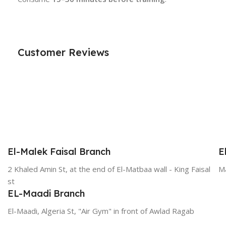
Customer Reviews
El-Malek Faisal Branch
E
2 Khaled Amin St, at the end of El-Matbaa wall - King Faisal
Ma
st
EL-Maadi Branch
El-Maadi, Algeria St, "Air Gym" in front of Awlad Ragab