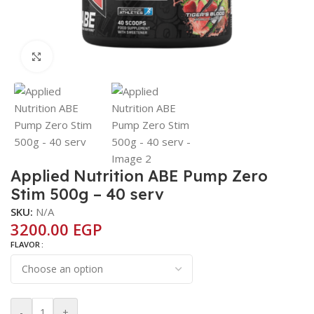
Click to enlarge
Applied Nutrition ABE Pump Zero
Stim 500g – 40 serv
SKU:
N/A
3200.00
EGP
FLAVOR
-
+