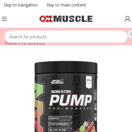
Skip to navigation
Skip to main content
Home
/
Pre-Workout