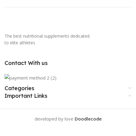
The best nutritional supplements dedicated
to elite athletes
Contact With us
Categories
Important Links
developed by love
Doodlecode