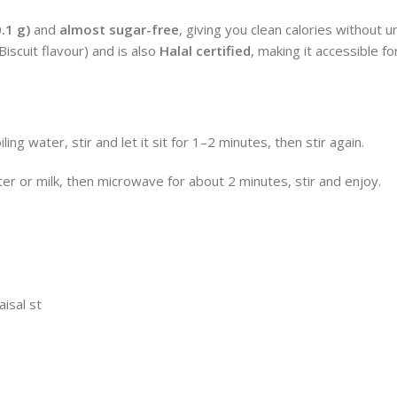
0.1 g)
and
almost sugar-free
, giving you clean calories without 
iscuit flavour) and is also
Halal certified
, making it accessible f
ng water, stir and let it sit for 1–2 minutes, then stir again.
r or milk, then microwave for about 2 minutes, stir and enjoy.
aisal st