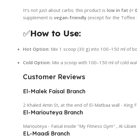
It’s not just about carbs: this product is
low in fat (< 
supplement is
vegan-friendly
(except for the Toffee B
✅
How to Use:
Hot Option:
Mix 1 scoop (30 g) into 100–150 ml of boili
Cold Option:
Mix a scoop with 100–150 ml of cold wate
Customer Reviews
El-Malek Faisal Branch
2 Khaled Amin St, at the end of El-Matbaa wall - King F
El-Mariouteya Branch
Mariouteya - Faisal inside "My Fitness Gym" , Al-Libani
EL-Maadi Branch