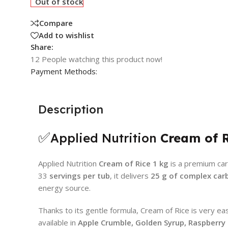
Out of stock
Compare
Add to wishlist
Share:
12
People watching this product now!
Payment Methods:
Description
✅
Applied Nutrition
Cream of 
Applied Nutrition
Cream of Rice 1 kg
is a premium car
33
servings per tub
, it delivers
25 g of complex car
energy source.
Thanks to its gentle formula, Cream of Rice is very ea
available in
Apple Crumble, Golden Syrup, Raspberry R