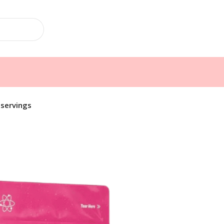
 servings