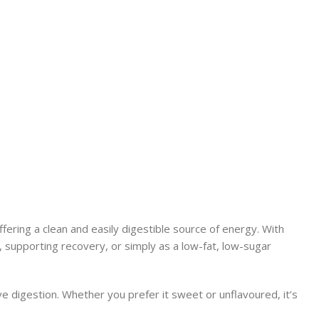
ering a clean and easily digestible source of energy. With
s, supporting recovery, or simply as a low-fat, low-sugar
ve digestion. Whether you prefer it sweet or unflavoured, it’s