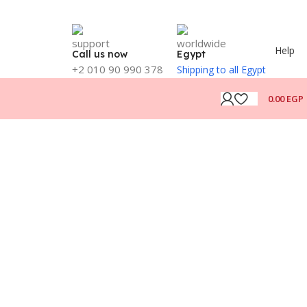
Help
Call us now
Egypt
+2 010 90 990 378
Shipping to all Egypt
0.00
EGP