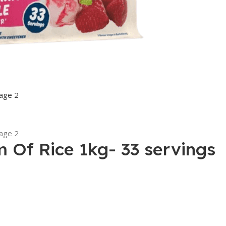
m Of Rice 1kg- 33 servings