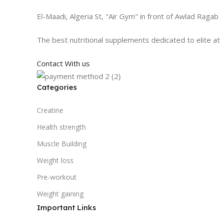
El-Maadi, Algeria St, "Air Gym" in front of Awlad Ragab
The best nutritional supplements dedicated to elite a
Contact With us
Categories
Creatine
Health strength
Muscle Building
Weight loss
Pre-workout
Weight gaining
Important Links