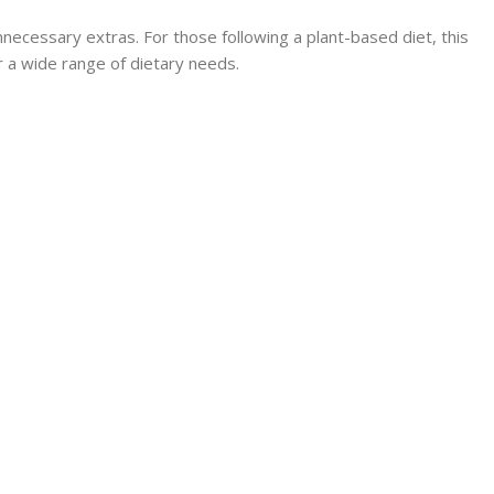
unnecessary extras. For those following a plant-based diet, this
or a wide range of dietary needs.