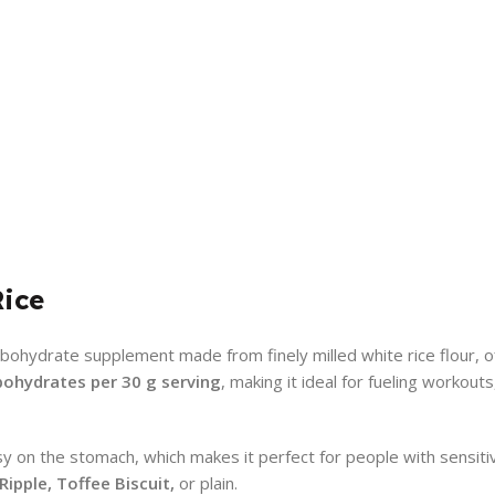
Rice
bohydrate supplement made from finely milled white rice flour, off
bohydrates per 30 g serving
, making it ideal for fueling workout
sy on the stomach, which makes it perfect for people with sensiti
ipple, Toffee Biscuit,
or plain.