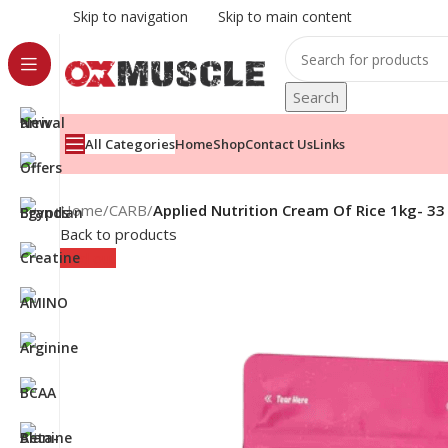
Skip to navigation
Skip to main content
Search
All Categories
Home
Shop
Contact Us
Links
Home
/
CARB
/
Applied Nutrition Cream Of Rice 1kg- 33
Back to products
Sold out