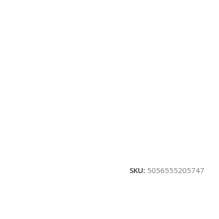
SKU:
5056555205747