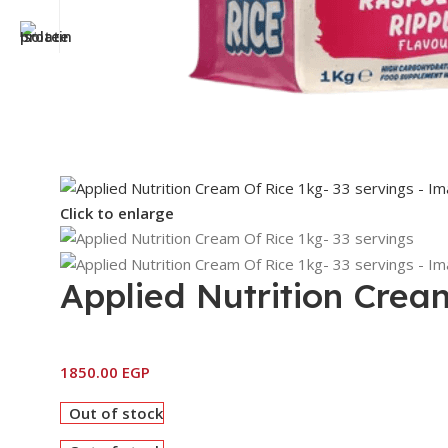
Click to enlarge
Applied Nutrition Crea
1850.00
EGP
Out of stock