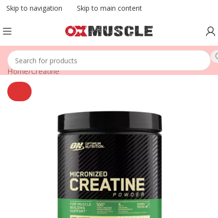
Skip to navigation
Skip to main content
Home
/
Creatine
SOLD
OUT