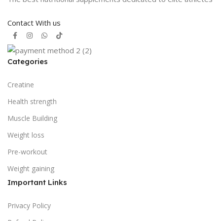
Contact With us
Categories
Creatine
Health strength
Muscle Building
Weight loss
Pre-workout
Weight gaining
Important Links
Privacy Policy