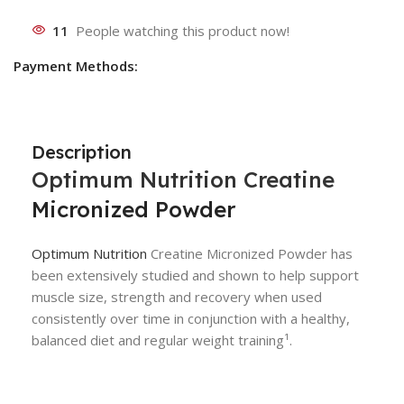
11
People watching this product now!
Payment Methods:
Description
Optimum Nutrition
Creatine
Micronized Powder
Optimum Nutrition
Creatine Micronized Powder has
been extensively studied and shown to help support
muscle size, strength and recovery when used
consistently over time in conjunction with a healthy,
balanced diet and regular weight training¹.