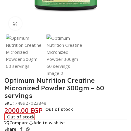
Click to enlarge
Optimum Nutrition Creatine
Micronized Powder 300gm – 60
servings
SKU:
748927023848
2000.00
EGP
Out of stock
Out of stock
Compare
Add to wishlist
Share: