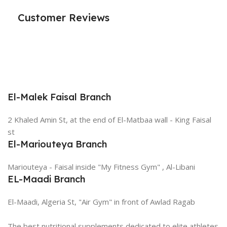
Customer Reviews
El-Malek Faisal Branch
2 Khaled Amin St, at the end of El-Matbaa wall - King Faisal
st
El-Mariouteya Branch
Mariouteya - Faisal inside "My Fitness Gym" , Al-Libani
EL-Maadi Branch
El-Maadi, Algeria St, "Air Gym" in front of Awlad Ragab
The best nutritional supplements dedicated to elite athletes