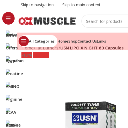
Skip to navigation
Skip to main content
All Categories
Home
Shop
Contact Us
Links
Home
/
Fat Burners
/
USN LIPO X NIGHT 60 Capsules
-19%
Sold out