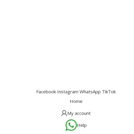
Facebook
Instagram
WhatsApp
TikTok
Home
My account
Help