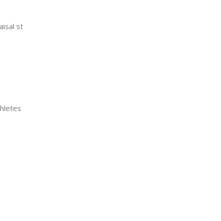
aisal st
thletes