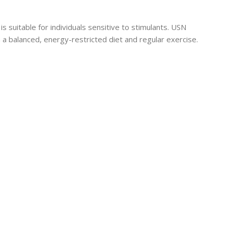
 suitable for individuals sensitive to stimulants. USN
balanced, energy-restricted diet and regular exercise.