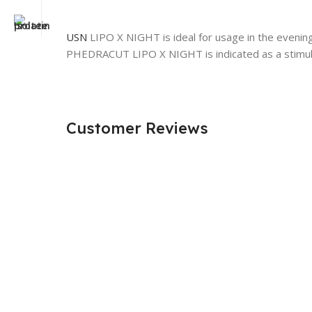
USN
LIPO X NIGHT is ideal for usage in the evening 
PHEDRACUT LIPO X NIGHT is indicated as a stimula
Customer Reviews