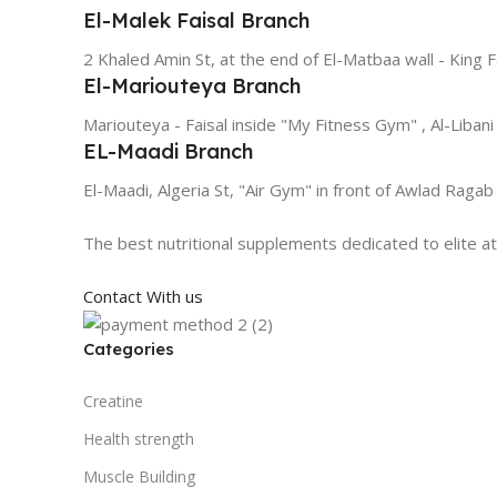
El-Malek Faisal Branch
2 Khaled Amin St, at the end of El-Matbaa wall - King F
El-Mariouteya Branch
Mariouteya - Faisal inside "My Fitness Gym" , Al-Libani
EL-Maadi Branch
El-Maadi, Algeria St, "Air Gym" in front of Awlad Ragab
The best nutritional supplements dedicated to elite a
Contact With us
Categories
Creatine
Health strength
Muscle Building