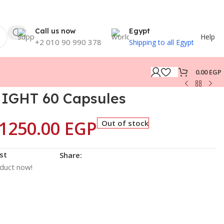
Call us now
Egypt
Help
+2 010 90 990 378
Shipping to all Egypt
0.00
EGP
IGHT 60 Capsules
1250.00
EGP
Out of stock
st
Share:
oduct now!