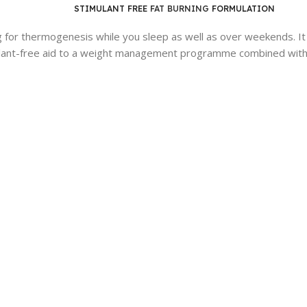
STIMULANT FREE
FAT BURNING
FORMULATION
for thermogenesis while you sleep as well as over weekends. It is
nt-free aid to a weight management programme combined with a 