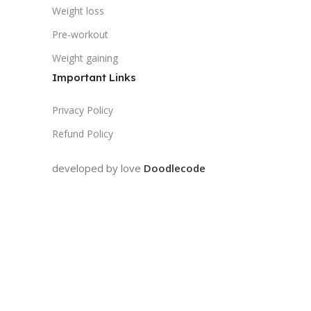
Weight loss
Pre-workout
Weight gaining
Important Links
Privacy Policy
Refund Policy
developed by love
Doodlecode