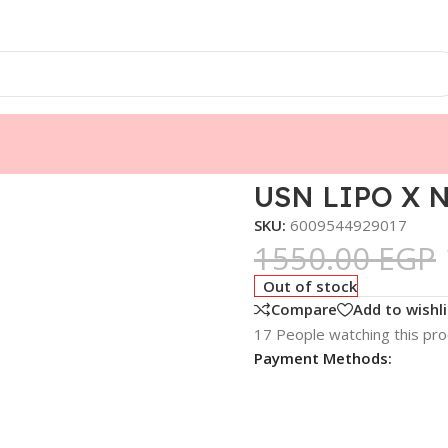
USN LIPO X N
SKU:
6009544929017
1550.00
EGP
Out of stock
Compare
Add to wishli
17
People watching this pr
Payment Methods: