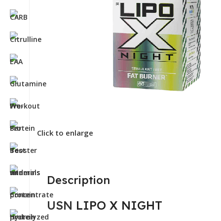
Click to enlarge
Description
USN
LIPO X NIGHT